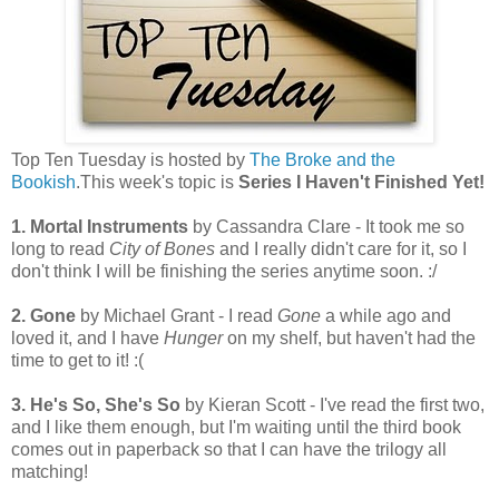
Top Ten Tuesday is hosted by
The Broke and the
Bookish
.This week's topic is
Series I Haven't Finished Yet!
1. Mortal Instruments
by Cassandra Clare - It took me so
long to read
City of Bones
and I really didn't care for it, so I
don't think I will be finishing the series anytime soon. :/
2. Gone
by Michael Grant - I read
Gone
a while ago and
loved it, and I have
Hunger
on my shelf, but haven't had the
time to get to it! :(
3. He's So, She's So
by Kieran Scott - I've read the first two,
and I like them enough, but I'm waiting until the third book
comes out in paperback so that I can have the trilogy all
matching!