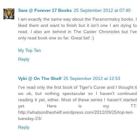
Sara @ Forever 17 Books
25 September 2012 at 07:40
I am exactly the same way about the Paranormalcy books. I
liked them and want to finish but it isn't one I am dying to
read. I also am behind in The Caster Chronicles but I've
only read book one so far. Great list! :)
My Top Ten
Reply
Vyki @ On The Shelf
25 September 2012 at 12:53
I've read only the first book of Tiger's Curse and I thought it
ws ok, but nothing spectacular so I haven't continued
reading it yet, either. Most of these series I haven't started
yet. Here is my TT:
http://whatsontheshelf.wordpress.com/2012/09/25/top-ten-
tuesday-23/
Reply