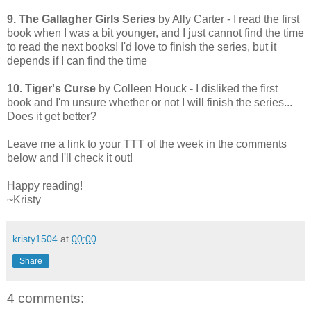
9. The Gallagher Girls Series
by Ally Carter - I read the first
book when I was a bit younger, and I just cannot find the time
to read the next books! I'd love to finish the series, but it
depends if I can find the time
10. Tiger's Curse
by Colleen Houck - I disliked the first
book and I'm unsure whether or not I will finish the series...
Does it get better?
Leave me a link to your TTT of the week in the comments
below and I'll check it out!
Happy reading!
~Kristy
kristy1504
at
00:00
Share
4 comments: