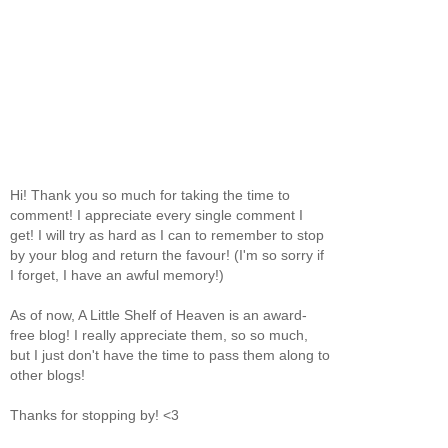
Hi! Thank you so much for taking the time to
comment! I appreciate every single comment I
get! I will try as hard as I can to remember to stop
by your blog and return the favour! (I'm so sorry if
I forget, I have an awful memory!)
As of now, A Little Shelf of Heaven is an award-
free blog! I really appreciate them, so so much,
but I just don't have the time to pass them along to
other blogs!
Thanks for stopping by! <3