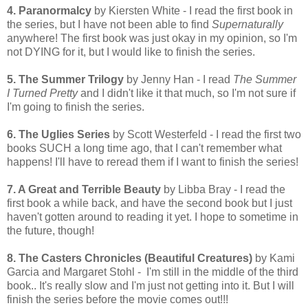
4. Paranormalcy
by Kiersten White - I read the first book in
the series, but I have not been able to find
Supernaturally
anywhere! The first book was just okay in my opinion, so I'm
not DYING for it, but I would like to finish the series.
5. The Summer Trilogy
by Jenny Han - I read
The Summer
I Turned Pretty
and I didn't like it that much, so I'm not sure if
I'm going to finish the series.
6. The Uglies Series
by Scott Westerfeld - I read the first two
books SUCH a long time ago, that I can't remember what
happens! I'll have to reread them if I want to finish the series!
7. A Great and Terrible Beauty
by Libba Bray - I read the
first book a while back, and have the second book but I just
haven't gotten around to reading it yet. I hope to sometime in
the future, though!
8. The Casters Chronicles (Beautiful Creatures)
by Kami
Garcia and Margaret Stohl - I'm still in the middle of the third
book.. It's really slow and I'm just not getting into it. But I will
finish the series before the movie comes out!!!