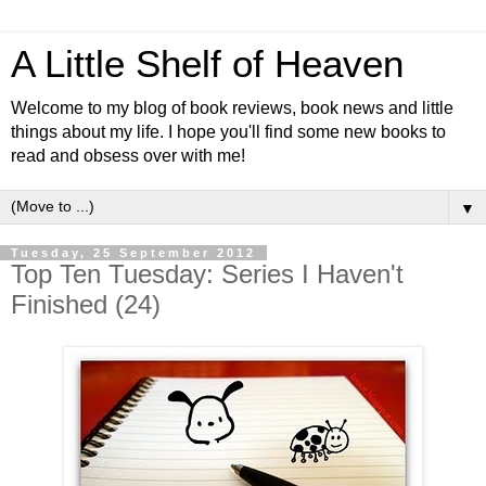
A Little Shelf of Heaven
Welcome to my blog of book reviews, book news and little
things about my life. I hope you'll find some new books to
read and obsess over with me!
▼
Tuesday, 25 September 2012
Top Ten Tuesday: Series I Haven't
Finished (24)