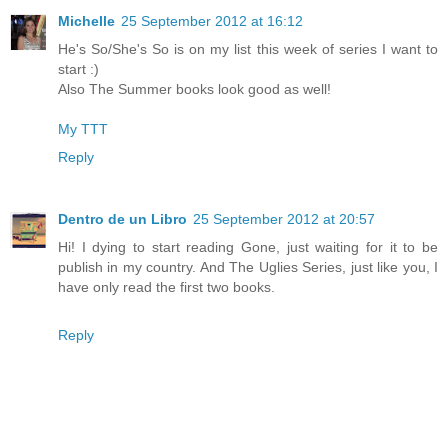
Michelle
25 September 2012 at 16:12
He's So/She's So is on my list this week of series I want to
start :)
Also The Summer books look good as well!
My TTT
Reply
Dentro de un Libro
25 September 2012 at 20:57
Hi! I dying to start reading Gone, just waiting for it to be
publish in my country. And The Uglies Series, just like you, I
have only read the first two books.
Reply